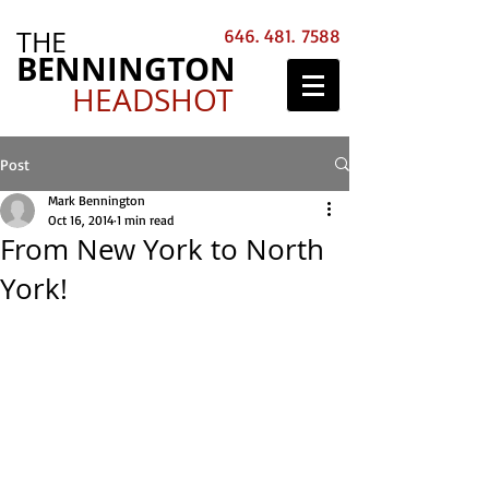
THE
646. 481. 7588
BENNINGTON
HEADSHOT
Post
Mark Bennington
Oct 16, 2014
1 min read
From New York to North
York!