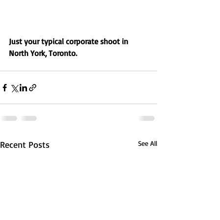
Just your typical corporate shoot in 
North York, Toronto.
Recent Posts
See All