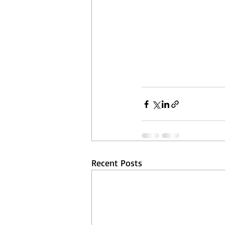
Recent Posts