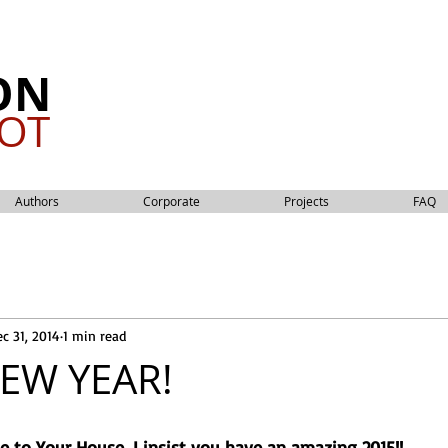
ON
OT
Authors
Corporate
Projects
FAQ
c 31, 2014
1 min read
EW YEAR!
 to Your House, I insist you have an amazing 2015!!