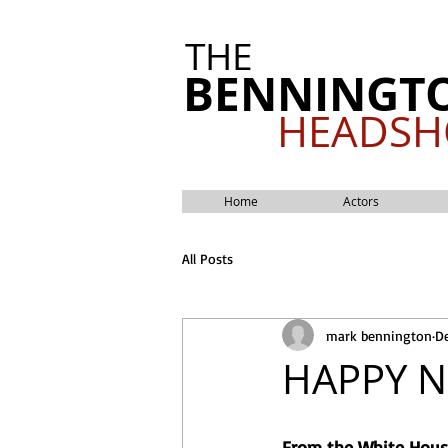
THE
BENNINGT
HEADSH
Home
Actors
All Posts
mark bennington
De
HAPPY N
From the White House