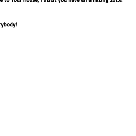
ybody!  