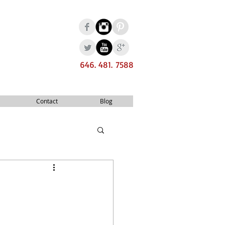
646. 481. 7588
Contact
Blog