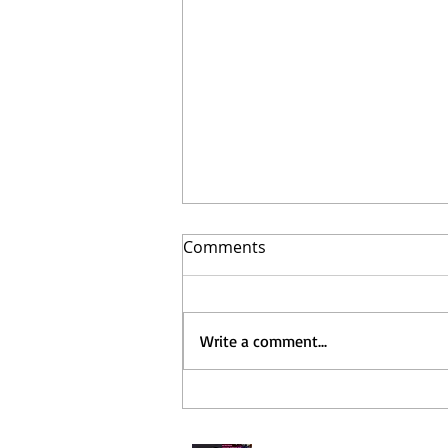
Comments
Write a comment...
Long time No see!!