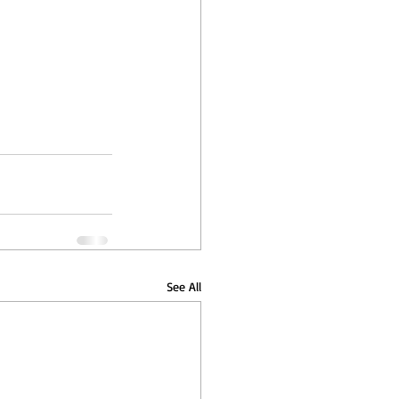
See All