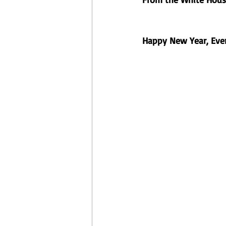
Happy New Year, Ever