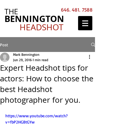
THE
646. 481. 7588
BENNINGTON
HEADSHOT
Post
Mark Bennington
Jun 29, 2016
1 min read
Expert Headshot tips for
actors: How to choose the
best Headshot
photographer for you.
https://www.youtube.com/watch?
v=fbP2HGBtGYw