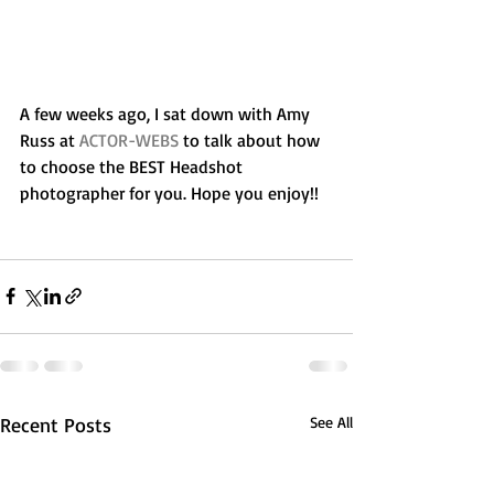
A few weeks ago, I sat down with Amy 
Russ at 
ACTOR-WEBS
 to talk about how 
to choose the BEST Headshot 
photographer for you. Hope you enjoy!!
Recent Posts
See All