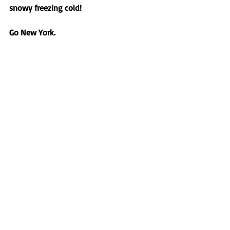
snowy freezing cold! 
Go New York.