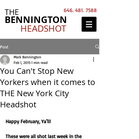
THE
646. 481. 7588
BENNINGTON
HEADSHOT
Post
Mark Bennington
Feb 1, 2015
1 min read
You Can't Stop New
Yorkers when it comes to
THE New York City
Headshot
Happy February, Ya'll! 
These were all shot last week in the 